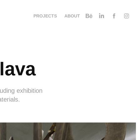
PROJECTS
ABOUT
lava
uding exhibition
terials.