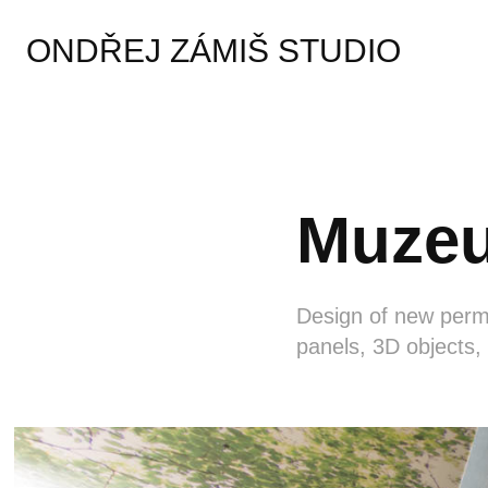
ONDŘEJ ZÁMIŠ STUDIO
Muzeu
Design of new perma
panels, 3D objects,