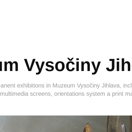
m Vysočiny Jih
nent exhibitions in Muzeum Vysočiny Jihlava, incl
 multimedia screens, orientations system a print ma