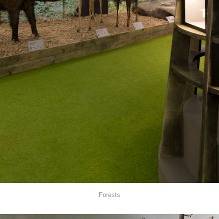
Forests