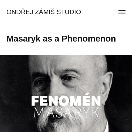
ONDŘEJ ZÁMIŠ STUDIO
Masaryk as a Phenomenon