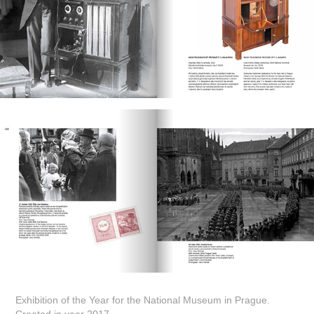
Exhibition of the Year for the National Museum in Prague.