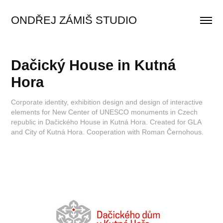
ONDŘEJ ZÁMIŠ STUDIO
Dačický House in Kutná 
Hora
Corporate identity, exhibition design and design of interactive
elements for New Center of UNESCO monuments in Czech
republic in Dačického House in Kutná Hora. Created for GLA
and City of Kutná Hora. Cooperation with Roman Černohous.