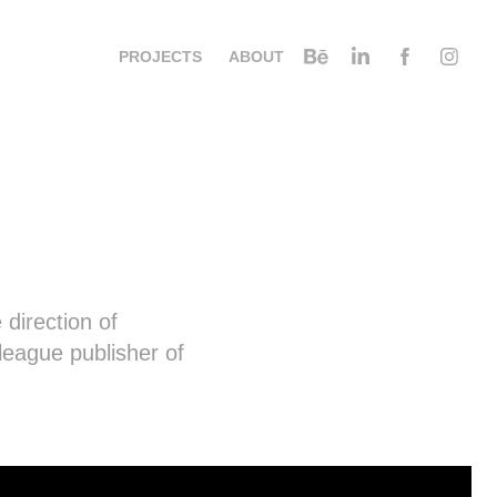
PROJECTS
ABOUT
 direction of
league publisher of