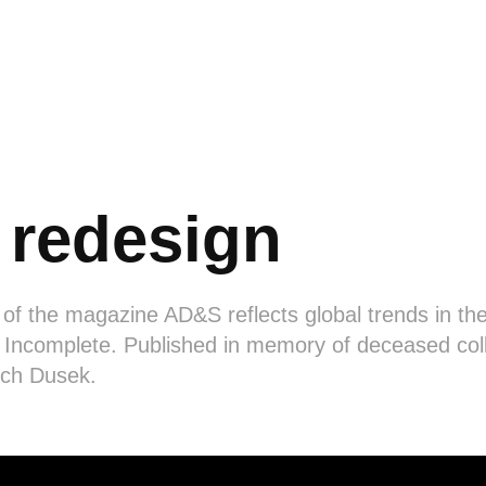
redesign
 of the magazine AD&S reflects global trends in the
 Incomplete. Published in memory of deceased col
ich Dusek.