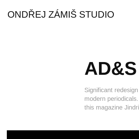
ONDŘEJ ZÁMIŠ STUDIO
AD&S 
Significant redesign
modern periodicals.
this magazine Jindr